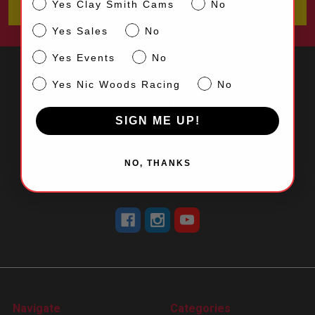
CS
Yes Clay Smith Cams
No
Sales
Yes Sales
No
Events
Yes Events
No
NW
Yes Nic Woods Racing
No
SIGN ME UP!
5870 Dale Street
Buena Park, CA 90621
NO, THANKS
Call us at 714-523-0530
Navigate
Categories