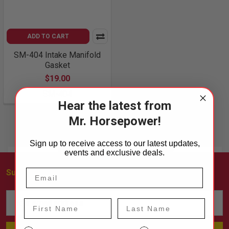
ADD TO CART
SM-404 Intake Manifold
Gasket
$19.00
SM-404
Hear the latest from
Mr. Horsepower!
Sign up to receive access to our latest updates,
events and exclusive deals.
Subscribe To Our Newsletter
Footer
Email
First Name
Last Name
Address