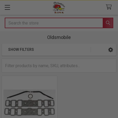
Search
Oldsmobile
SHOW FILTERS
Sidebar