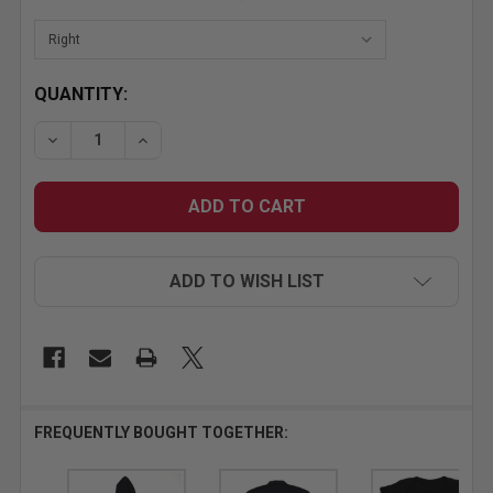
CURRENT
QUANTITY:
STOCK:
DECREASE QUANTITY OF SMALL MR. HORSEPOWER W
INCREASE QUANTITY OF SMALL MR. HORS
ADD TO WISH LIST
FREQUENTLY BOUGHT TOGETHER: