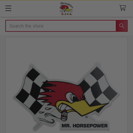
Search