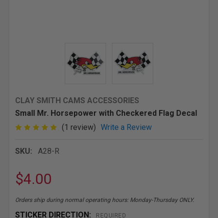
CLAY SMITH CAMS ACCESSORIES
Small Mr. Horsepower with Checkered Flag Decal
(1 review)
Write a Review
SKU:
A28-R
$4.00
Orders ship during normal operating hours: Monday-Thursday ONLY.
STICKER DIRECTION:
REQUIRED