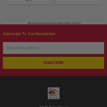
Subscribe To Our Newsletter
Footer
Email
Address