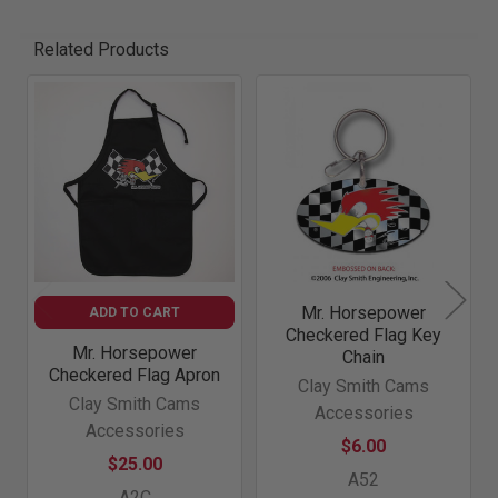
Related Products
Related
Products
Mr. Horsepower
ADD TO CART
Checkered Flag Key
Mr. Horsepower
Chain
Checkered Flag Apron
Clay Smith Cams
Clay Smith Cams
Accessories
Accessories
$6.00
$25.00
A52
A2C