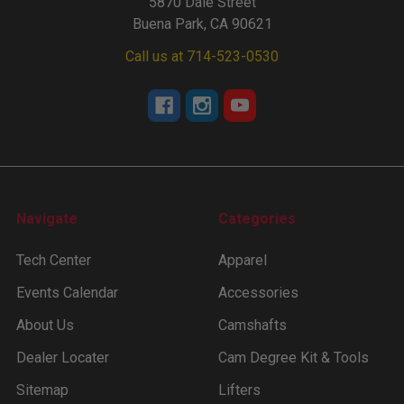
5870 Dale Street
Buena Park, CA 90621
Call us at 714-523-0530
Navigate
Categories
Tech Center
Apparel
Events Calendar
Accessories
About Us
Camshafts
Dealer Locater
Cam Degree Kit & Tools
Sitemap
Lifters