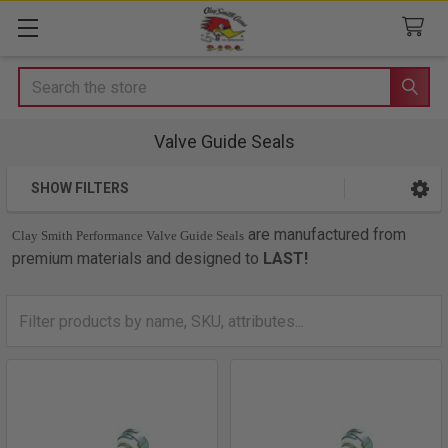
Search
Valve Guide Seals
SHOW FILTERS
Sidebar
are manufactured from
Clay Smith Performance Valve Guide Seals
premium materials and designed to
LAST!