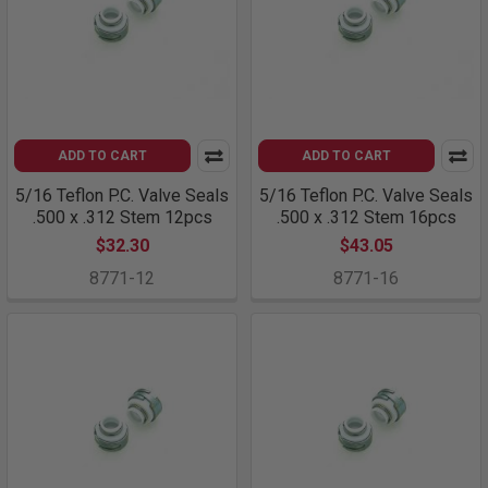
ADD TO CART
ADD TO CART
5/16 Teflon P.C. Valve Seals
5/16 Teflon P.C. Valve Seals
.500 x .312 Stem 12pcs
.500 x .312 Stem 16pcs
$32.30
$43.05
8771-12
8771-16