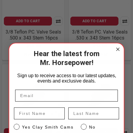
ADD TO CART
ADD TO CART
3/8 Teflon P.C. Valve Seals
3/8 Teflon P.C. Valve Seals
.500 x .343 Stem 16pcs
.530 x .343 Stem 16pcs
$43.05
$43.05
Hear the latest from
8761-16
8760-16
Mr. Horsepower!
Sign up to receive access to our latest updates,
events and exclusive deals.
First Name
Last Name
CS
Yes Clay Smith Cams
No
ADD TO CART
ADD TO CART