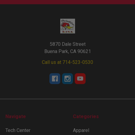
5870 Dale Street
Buena Park, CA 90621
Call us at 714-523-0530
Navigate
Categories
Tech Center
Apparel