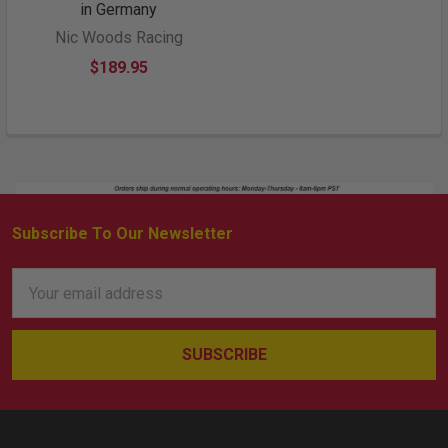
in Germany
Nic Woods Racing
$189.95
Subscribe To Our Newsletter
Footer
Email
Address