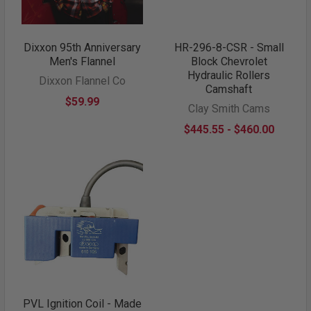
Dixxon 95th Anniversary
HR-296-8-CSR - Small
Men's Flannel
Block Chevrolet
Hydraulic Rollers
Dixxon Flannel Co
Camshaft
$59.99
Clay Smith Cams
$445.55 - $460.00
PVL Ignition Coil - Made