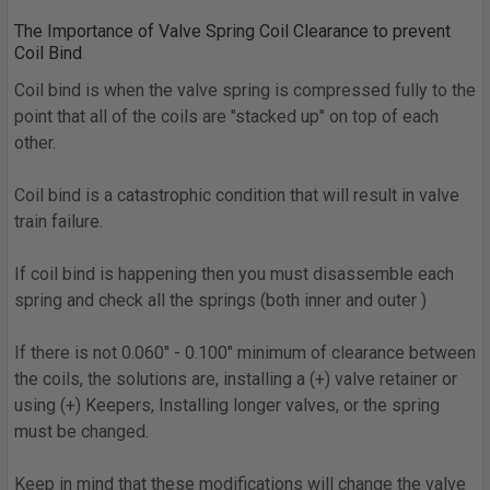
The Importance of Valve Spring Coil Clearance to prevent
Coil Bind
Coil bind is when the valve spring is compressed fully to the
point that all of the coils are "stacked up" on top of each
other.
Coil bind is a catastrophic condition that will result in valve
train failure.
If coil bind is happening then you must disassemble each
spring and check all the springs (both inner and outer )
If there is not 0.060" - 0.100" minimum of clearance between
the coils, the solutions are, installing a (+) valve retainer or
using (+) Keepers, Installing longer valves, or the spring
must be changed.
Keep in mind that these modifications will change the valve