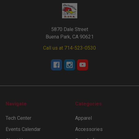
5870 Dale Street
Buena Park, CA 90621
Call us at 714-523-0530
Navigate
Categories
Tech Center
Apparel
Events Calendar
Accessories