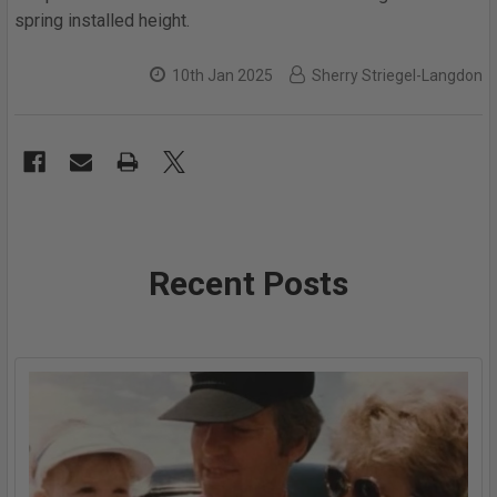
spring installed height.
10th Jan 2025
Sherry Striegel-Langdon
Recent Posts