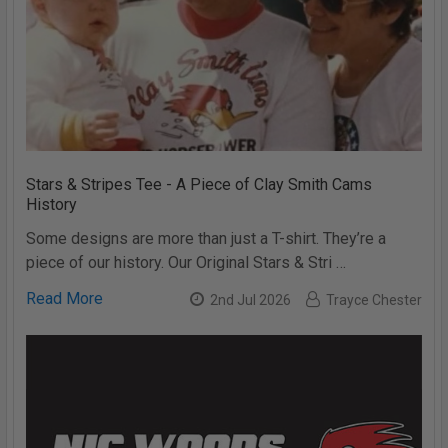
Stars & Stripes Tee - A Piece of Clay Smith Cams
History
Some designs are more than just a T-shirt. They’re a
piece of our history. Our Original Stars & Stri …
Read More
2nd Jul 2026
Trayce Chester