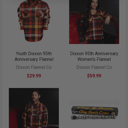
Youth Dixxon 95th
Dixxon 95th Anniversary
Anniversary Flannel
Women's Flannel
Dixxon Flannel Co
Dixxon Flannel Co
$29.99
$59.99