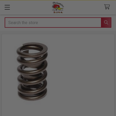
Search