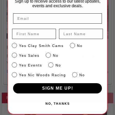
Sign up to receive access to our latest updates,
events and exclusive deals.
First Name
Last Name
CS
Yes Clay Smith Cams
No
How to Check Installed Height
Sales
Yes Sales
No
Install the valve in the guide. Install the retainer and
valve locks. Install all spring cups and/o …
Events
Yes Events
No
Read More
10th Jan 2025
Sherry Striegel-Langdon
NW
Yes Nic Woods Racing
No
SIGN ME UP!
NEW
NO, THANKS