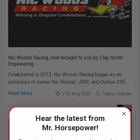
Nic Woods Racing, now brought to you by Clay Smith
Engineering
Established in 2012, Nic Woods Racing began as an
extension of owner Nic Woods' JDRL and Outlaw 330 …
Read More
11th Aug 2025
Trayce Chester
Hear the latest from
Mr. Horsepower!