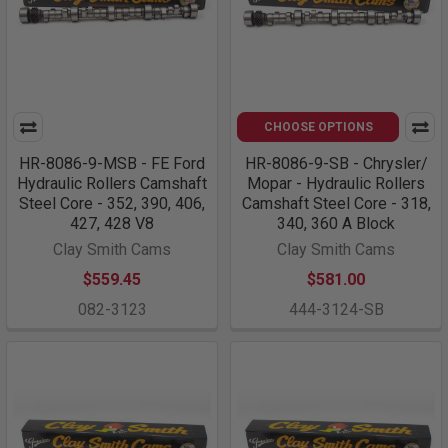
CHOOSE OPTIONS
HR-8086-9-MSB - FE Ford
HR-8086-9-SB - Chrysler/
Hydraulic Rollers Camshaft
Mopar - Hydraulic Rollers
Steel Core - 352, 390, 406,
Camshaft Steel Core - 318,
427, 428 V8
340, 360 A Block
Clay Smith Cams
Clay Smith Cams
$559.45
$581.00
082-3123
444-3124-SB