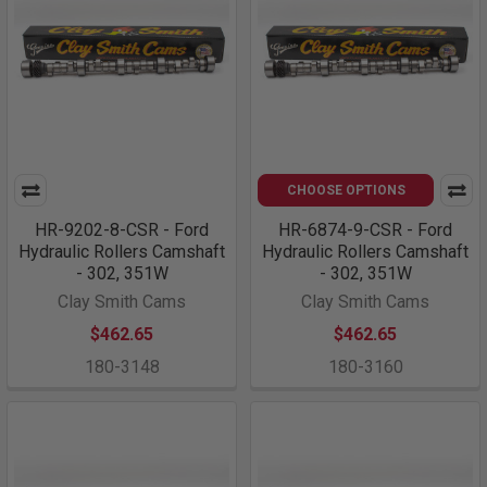
CHOOSE OPTIONS
HR-9202-8-CSR - Ford
HR-6874-9-CSR - Ford
Hydraulic Rollers Camshaft
Hydraulic Rollers Camshaft
- 302, 351W
- 302, 351W
Clay Smith Cams
Clay Smith Cams
$462.65
$462.65
180-3148
180-3160