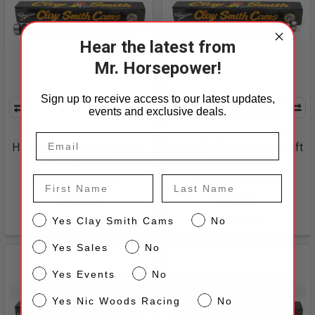
Hear the latest from
Mr. Horsepower!
Sign up to receive access to our latest updates,
CHOOSE OPTIONS
events and exclusive deals.
HR-8894-8-CSR - Ford
HR-8086-8-CSR - Ford
Hydraulic Rollers Camshaft
Hydraulic Rollers Camshaft
- 302, 351W
- 302, 351W
Clay Smith Cams
Clay Smith Cams
First Name
Last Name
$462.65
$462.65
CS
Yes Clay Smith Cams
No
180-3147
180-3143
Sales
Yes Sales
No
Events
Yes Events
No
NW
Yes Nic Woods Racing
No