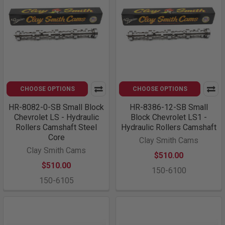
CHOOSE OPTIONS
CHOOSE OPTIONS
HR-8082-0-SB Small Block
HR-8386-12-SB Small
Chevrolet LS - Hydraulic
Block Chevrolet LS1 -
Rollers Camshaft Steel
Hydraulic Rollers Camshaft
Core
Clay Smith Cams
Clay Smith Cams
$510.00
$510.00
150-6100
150-6105