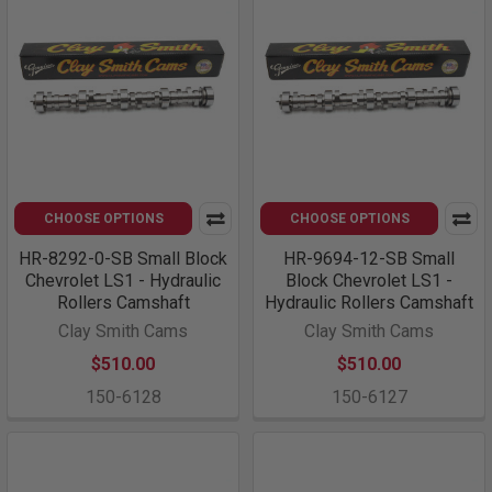
CHOOSE OPTIONS
CHOOSE OPTIONS
HR-8292-0-SB Small Block
HR-9694-12-SB Small
Chevrolet LS1 - Hydraulic
Block Chevrolet LS1 -
Rollers Camshaft
Hydraulic Rollers Camshaft
Clay Smith Cams
Clay Smith Cams
$510.00
$510.00
150-6128
150-6127