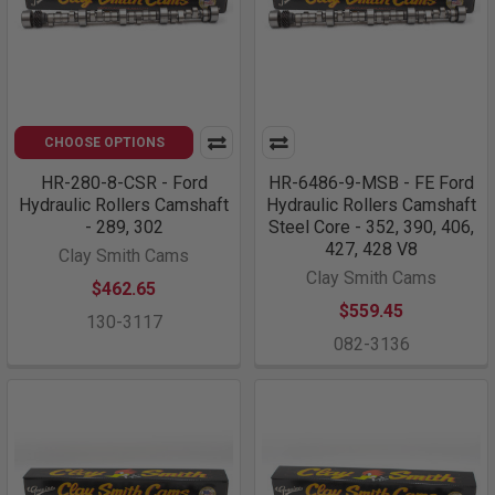
CHOOSE OPTIONS
HR-280-8-CSR - Ford
HR-6486-9-MSB - FE Ford
Hydraulic Rollers Camshaft
Hydraulic Rollers Camshaft
- 289, 302
Steel Core - 352, 390, 406,
427, 428 V8
Clay Smith Cams
Clay Smith Cams
$462.65
$559.45
130-3117
082-3136