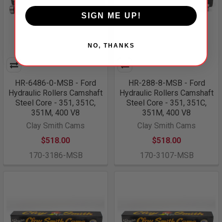
SIGN ME UP!
NO, THANKS
HR-6486-0-MSB - Ford
HR-288-8-MSB - Ford
Hydraulic Rollers Camshaft
Hydraulic Rollers Camshaft
Steel Core - 351, 351C,
Steel Core - 351, 351C,
351M, 400 V8
351M, 400 V8
Clay Smith Cams
Clay Smith Cams
$518.00
$518.00
170-3186-MSB
170-3107-MSB