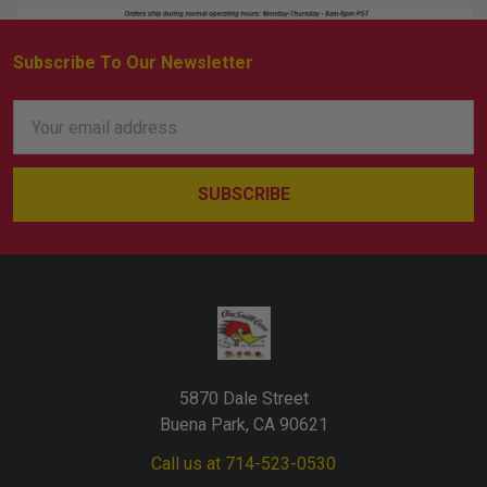
Subscribe To Our Newsletter
Footer
Email
Address
5870 Dale Street
Buena Park, CA 90621
Call us at 714-523-0530