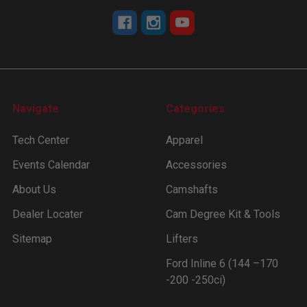
Navigate
Categories
Tech Center
Apparel
Events Calendar
Accessories
About Us
Camshafts
Dealer Locater
Cam Degree Kit & Tools
Sitemap
Lifters
Ford Inline 6 (144 –170
-200 -250ci)