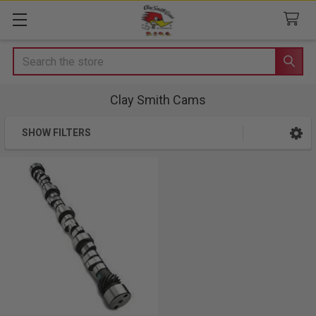
Search
Clay Smith Cams
SHOW FILTERS
Sidebar