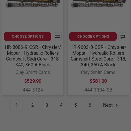
CHOOSE OPTIONS
CHOOSE OPTIONS
HR-8086-9-CSR - Chrysler/
HR-9602-8-CSR - Chrysler/
Mopar - Hydraulic Rollers
Mopar - Hydraulic Rollers
Camshaft Sadi Core - 318,
Camshaft Steel Core - 318,
340, 360 A Block
340, 360 A Block
Clay Smith Cams
Clay Smith Cams
$529.90
$581.00
444-3124
444-3104-SB
1
2
3
4
5
6
Next