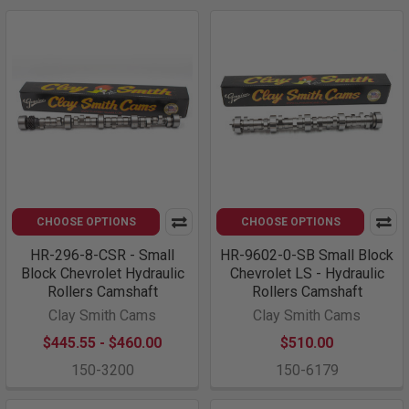
CHOOSE OPTIONS
CHOOSE OPTIONS
HR-296-8-CSR - Small
HR-9602-0-SB Small Block
Block Chevrolet Hydraulic
Chevrolet LS - Hydraulic
Rollers Camshaft
Rollers Camshaft
Clay Smith Cams
Clay Smith Cams
$445.55 - $460.00
$510.00
150-3200
150-6179