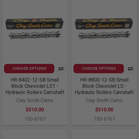
CHOOSE OPTIONS
CHOOSE OPTIONS
HR-8402-12-SB Small
HR-8800-12-SB Small
Block Chevrolet LS1 -
Block Chevrolet LS -
Hydraulic Rollers Camshaft
Hydraulic Rollers Camshaft
Clay Smith Cams
Clay Smith Cams
$510.00
$510.00
150-6167
150-6161