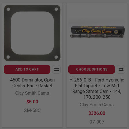
ADD TO CART
CHOOSE OPTIONS
4500 Dominator, Open
H-256-0-B - Ford Hydraulic
Center Base Gasket
Flat Tappet - Low Mid
Range Street Cam - 144,
Clay Smith Cams
170, 200, 250
$5.00
Clay Smith Cams
SM-58C
$326.00
07-007