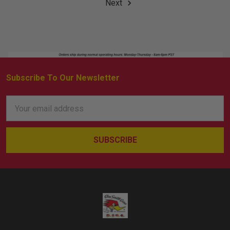
Next
Subscribe To Our Newsletter
Footer
Email
Address