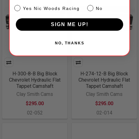
NW
Yes Nic Woods Racing
No
SIGN ME UP!
NO, THANKS
H-300-8-B Big Block
H-274-12-B Big Block
Chevrolet Hydraulic Flat
Chevrolet Hydraulic Flat
Tappet Camshaft
Tappet Camshaft
Clay Smith Cams
Clay Smith Cams
$295.00
$295.00
02-052
02-014