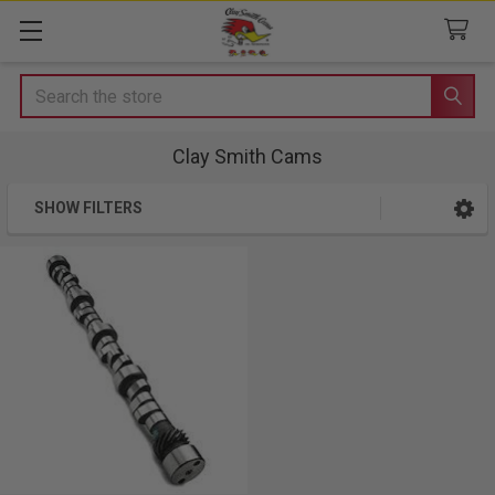
Search
Clay Smith Cams
SHOW FILTERS
Sidebar