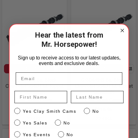
Hear the latest from
Mr. Horsepower!
Sign up to receive access to our latest updates,
events and exclusive deals.
CHOOSE OPTIONS
CHOOSE OPTIONS
C-310-8-B Big Block
C-304-8-B Big Block
Chevrolet Solid Flat Tappet
Chevrolet Solid Flat Tappet
Camshaft
Camshaft
First Name
Last Name
Clay Smith Cams
Clay Smith Cams
$316.95
$316.95
CS
Yes Clay Smith Cams
No
22-095
22-084
Sales
Yes Sales
No
Events
Yes Events
No