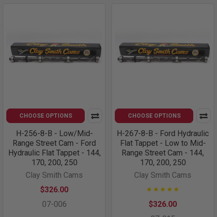
CHOOSE OPTIONS
CHOOSE OPTIONS
H-256-8-B - Low/Mid-
H-267-8-B - Ford Hydraulic
Range Street Cam - Ford
Flat Tappet - Low to Mid-
Hydraulic Flat Tappet - 144,
Range Street Cam - 144,
170, 200, 250
170, 200, 250
Clay Smith Cams
Clay Smith Cams
$326.00
07-006
$326.00