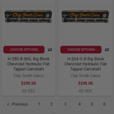
CHOOSE OPTIONS
CHOOSE OPTIONS
H-280-8-BHL Big Block
H-264-0-B Big Block
Chevrolet Hydraulic Flat
Chevrolet Hydraulic Flat
Tappet Camshaft
Tappet Camshaft
Clay Smith Cams
Clay Smith Cams
$295.00
$295.00
02-032
02-003
Previous
1
2
3
4
5
6