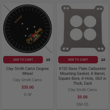
ADD TO CART
ADD TO CART
Clay Smith Cams Degree
4150 Base Plate Carburetor
Wheel
Mounting Gasket, 4-Barrel,
Square Bore, 4-Hole, .063 in.
Clay Smith Cams
Thick, Each
$35.00
Clay Smith Cams
D-W
$5.00
SM-55