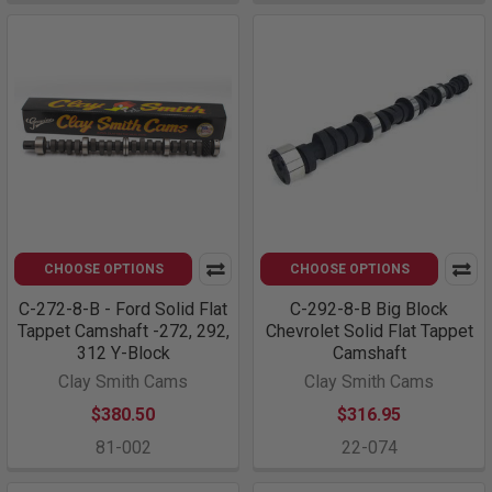
CHOOSE OPTIONS
CHOOSE OPTIONS
C-272-8-B - Ford Solid Flat
C-292-8-B Big Block
Tappet Camshaft -272, 292,
Chevrolet Solid Flat Tappet
312 Y-Block
Camshaft
Clay Smith Cams
Clay Smith Cams
$380.50
$316.95
81-002
22-074