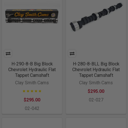
H-290-8-B Big Block
H-280-8-BLL Big Block
Chevrolet Hydraulic Flat
Chevrolet Hydraulic Flat
Tappet Camshaft
Tappet Camshaft
Clay Smith Cams
Clay Smith Cams
$295.00
$295.00
02-027
02-042