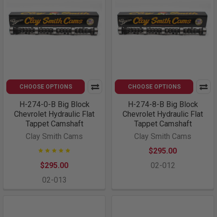
CHOOSE OPTIONS
CHOOSE OPTIONS
H-274-0-B Big Block
H-274-8-B Big Block
Chevrolet Hydraulic Flat
Chevrolet Hydraulic Flat
Tappet Camshaft
Tappet Camshaft
Clay Smith Cams
Clay Smith Cams
$295.00
$295.00
02-012
02-013