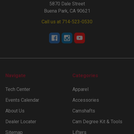
5870 Dale Street
Buena Park, CA 90621
Call us at 714-523-0530
Navigate
Categories
Tech Center
Apparel
Events Calendar
Accessories
About Us
Camshafts
Dealer Locater
Cam Degree Kit & Tools
Sitemap
Lifters