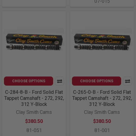
07-015
CHOOSE OPTIONS
CHOOSE OPTIONS
C-284-8-B - Ford Solid Flat
C-265-0-B - Ford Solid Flat
Tappet Camshaft - 272, 292,
Tappet Camshaft - 272, 292,
312 Y-Block
312 Y-Block
Clay Smith Cams
Clay Smith Cams
$380.50
$380.50
81-051
81-001